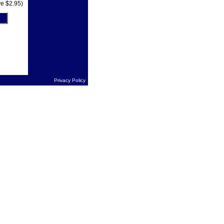
e $2.95)
Privacy Policy