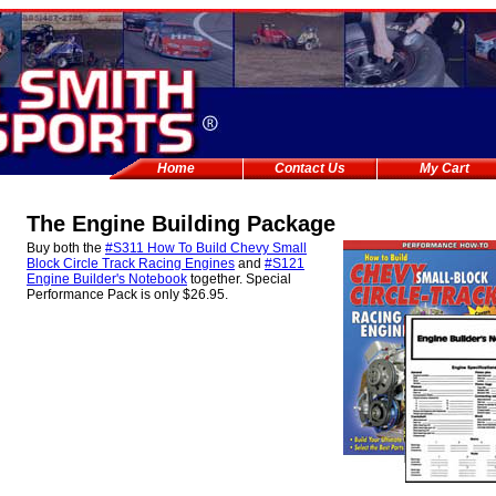
Home
Contact Us
My Cart
The Engine Building Package
Buy both the
#S311 How To Build Chevy Small
Block Circle Track Racing Engines
and
#S121
Engine Builder's Notebook
together. Special
Performance Pack is only $26.95.