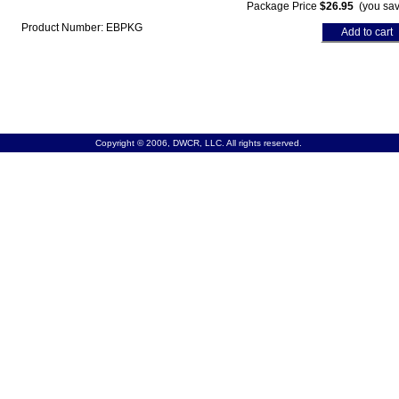
Package Price
$26.95
(you sav
Product Number: EBPKG
Add to cart
Copyright © 2006, DWCR, LLC. All rights reserved.