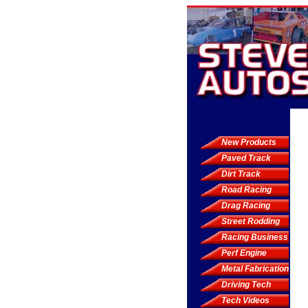
New Products
Paved Track
Dirt Track
Road Racing
Drag Racing
Street Rodding
Racing Business
Perf Engine
Metal Fabrication
Driving Tech
Tech Videos