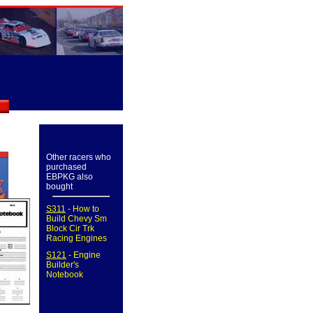
Other racers who
purchased
EBPKG also
bought
S311
- How to
Build Chevy Sm
Block Cir Trk
Racing Engines
S121
- Engine
Builder's
Notebook