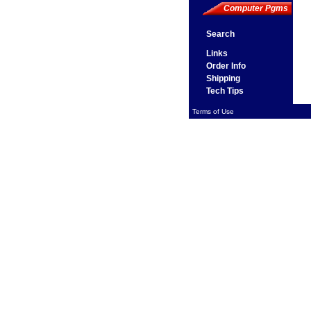
Computer Pgms
Search
Links
Order Info
Shipping
Tech Tips
Terms of Use