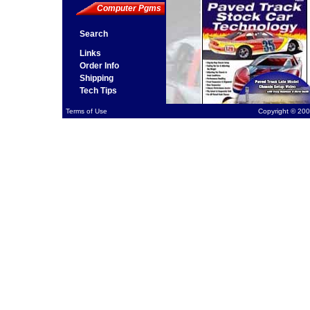
Computer Pgms
Search
Links
Order Info
Shipping
Tech Tips
Terms of Use
Copyright © 200
Ste
Pro
avai