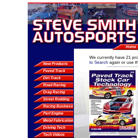
Home
We currently have
21 pr
to Search
again or use th
New Products
Paved Track
Dirt Track
Road Racing
Drag Racing
Street Rodding
Racing Business
Perf Engine
Metal Fabrication
Driving Tech
Tech Videos