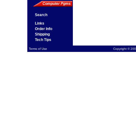
Computer Pgms
Search
Links
Order Info
Shipping
Tech Tips
Terms of Use
Copyright © 200