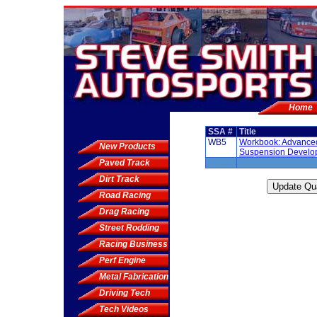
Home
SSA #
Title
WB5
Workbook: Advance
New Products
Suspension Develo
Paved Track
Dirt Track
Road Racing
Drag Racing
Street Rodding
Racing Business
Perf Engine
Metal Fabrication
Driving Tech
Tech Videos