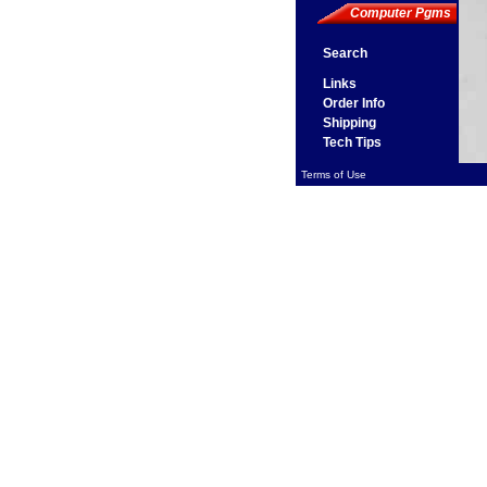
Computer Pgms
Search
Links
Order Info
Shipping
Tech Tips
Terms of Use