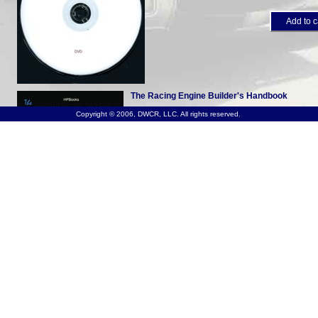
Add to c
The Racing Engine Builder's Handbook
Copyright © 2006, DWCR, LLC. All rights reserved.
Product #S309
available as book
More details...
$19.95
$2
Add to c