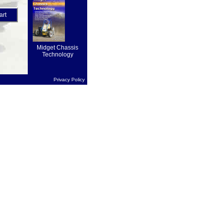
on forward
drive...
art
Midget Chassis
Technology
Privacy Policy
1.95
art