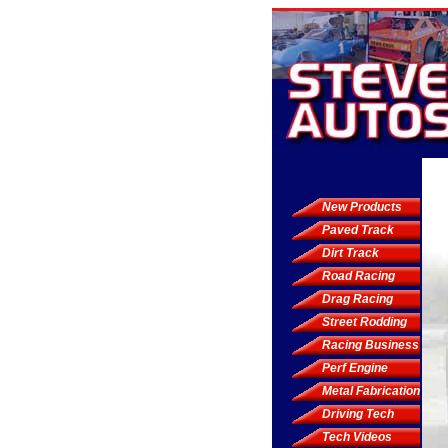
New Products
Paved Track
Dirt Track
Road Racing
Drag Racing
Street Rodding
Racing Business
Perf Engine
Metal Fabrication
Driving Tech
Tech Videos