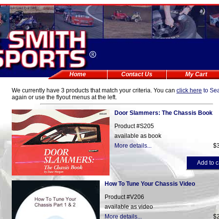
Home
Contact Us
My Cart
We currently have
3 products that match
your criteria. You can
click here
to Se
again or use the flyout menus at the left.
Door Slammers: The Chassis Book
Product #S205
available as book
More details...
$
Add to c
How To Tune Your Chassis Video
Product #V206
available as video
More details...
$