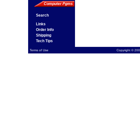
Computer Pgms
Search
Links
Order Info
Shipping
Tech Tips
Terms of Use
Copyright © 200