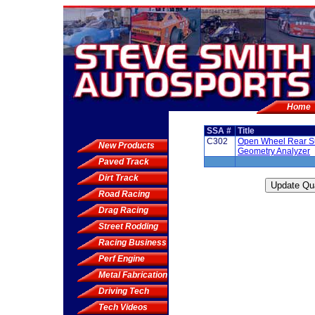
Home
SSA #
Title
C302
Open Wheel Rear S
New Products
Geometry Analyzer
Paved Track
Dirt Track
Road Racing
Drag Racing
Street Rodding
Racing Business
Perf Engine
Metal Fabrication
Driving Tech
Tech Videos