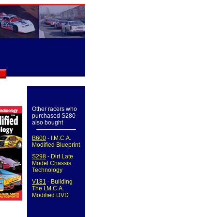
Other racers who
purchased S280
also bought
B600
- I.M.C.A.
Modified Blueprint
S298
- Dirt Late
Model Chassis
Technology
V181
- Building
The I.M.C.A.
Modified DVD