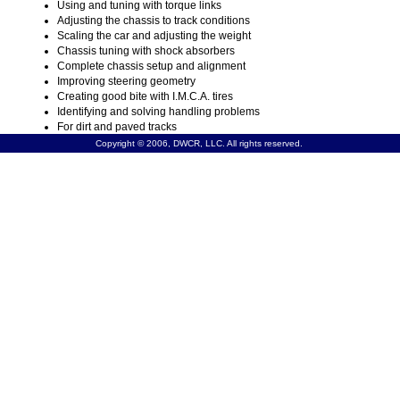
Using and tuning with torque links
Adjusting the chassis to track conditions
Scaling the car and adjusting the weight
Chassis tuning with shock absorbers
Complete chassis setup and alignment
Improving steering geometry
Creating good bite with I.M.C.A. tires
Identifying and solving handling problems
For dirt and paved tracks
Copyright © 2006, DWCR, LLC. All rights reserved.
SPECIAL PACKAGES:
Buy the S280 book & V184 video for $62.95. Or, buy t
book, V184 video & B600 blueprint together for $74.95.
Product Number: S280
Add to cart
Media: Book