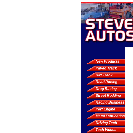
New Products
Paved Track
Dirt Track
Road Racing
Drag Racing
Street Rodding
Racing Business
Perf Engine
Metal Fabrication
Driving Tech
Tech Videos