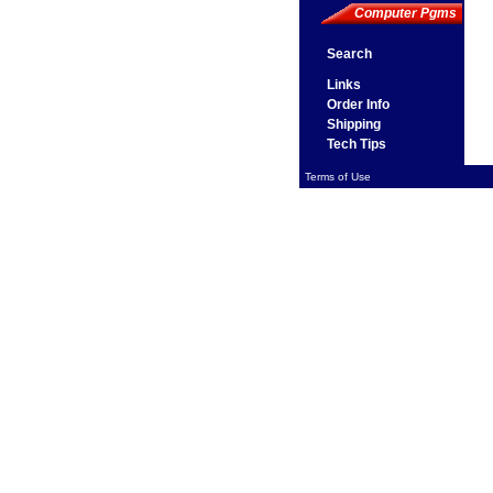
Computer Pgms
Search
Links
Order Info
Shipping
Tech Tips
Terms of Use