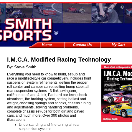
Home
Contact Us
My Cart
I.M.C.A. Modified Racing Technology
By: Steve Smith
Everything you need to know to build, set-up and
race a modified-style car competitively. Includes front
suspension system refinements, getting the proper
roll center and camber curve, setting bump steer, all
rear suspension systems - 3-link, swingarm,
coil/monoleaf, and 4-link, Panhard bar tech, shock
absorbers, the braking system, setting ballast and
weight, choosing springs and shocks, chassis tuning
and adjustments, solving handling problems,
complete chassis set-ups for both dirt and paved
cars, and much more. Over 300 photos and
illustrations.
Understanding and fine-tuning all rear
suspension systems