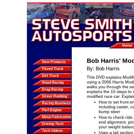
Home
Bob Harris' Mo
New Products
By: Bob Harris
Paved Track
Dirt Track
This DVD explains Modifi
using a 2006 Harris Modif
Road Racing
walks you through the s
Drag Racing
explains the 15 steps to 
modified race car. Explai
Street Rodding
How to set front e
Racing Business
including caster, 
Perf Engine
bump steer
Metal Fabrication
How to check ride 
end alignment, pin
Driving Tech
your weight balan
Tech Videos
Uses a tail section