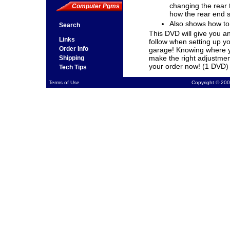
changing the rear t
Computer Pgms
how the rear end 
Also shows how to 
Search
This DVD will give you a
Links
follow when setting up y
Order Info
garage! Knowing where yo
make the right adjustment
Shipping
your order now! (1 DVD)
Tech Tips
Terms of Use
Copyright © 200
Product Number: V308
Media: Video