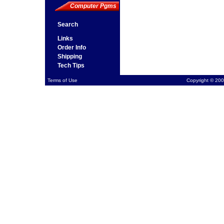
Computer Pgms
Search
Links
Order Info
Shipping
Tech Tips
Terms of Use
Copyright © 200