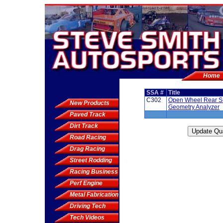
Home
SSA #
Title
C302
Open Wheel Rear S
New Products
Geometry Analyzer
Paved Track
Dirt Track
Road Racing
Drag Racing
Street Rodding
Racing Business
Perf Engine
Metal Fabrication
Driving Tech
Tech Videos