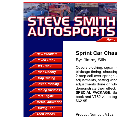
Home
Sprint Car Cha
New Products
By: Jimmy Sills
Paved Track
Dirt Track
Covers blocking, squarin
birdcage timing, choosing
Road Racing
2-step coil-over springs,
Drag Racing
adjustments, setting win
adjustments done on whe
Street Rodding
demonstrate their effect.
Racing Business
SPECIAL PACKAGE:
Bu
Perf Engine
book and V182 video toge
$62.95.
Metal Fabrication
Driving Tech
Tech Videos
Product Number: V182