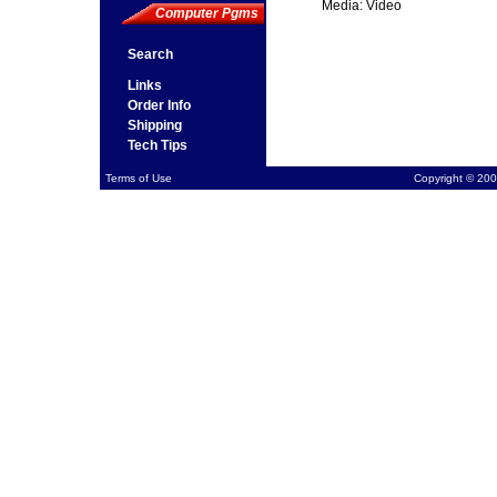
Media: Video
Computer Pgms
Search
Links
Order Info
Shipping
Tech Tips
Terms of Use
Copyright © 200