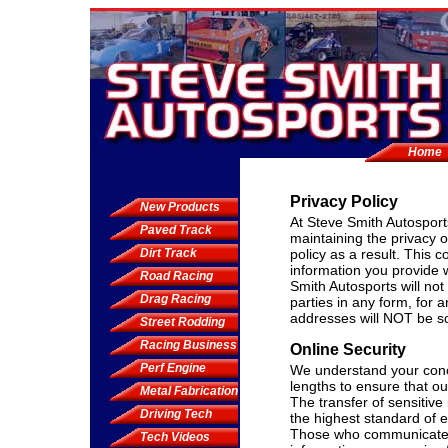
Home
Privacy Policy
New Products
At Steve Smith Autosport
Paved Track
maintaining the privacy 
Dirt Track
policy as a result. This 
information you provide 
Road Racing
Smith Autosports will not 
Drag Racing
parties in any form, for
addresses will NOT be sol
Street Rodding
Racing Business
Online Security
Perf Engine
We understand your conce
lengths to ensure that o
Metal Fabrication
The transfer of sensitiv
Driving Tech
the highest standard of e
Those who communicate w
Tech Videos