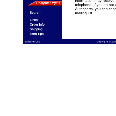
information may receive 
Computer Pgms
telephone. If you do not
Autosports, you can cont
Search
mailing list.
Links
Order Info
Shipping
Tech Tips
Terms of Use
Copyright © 200