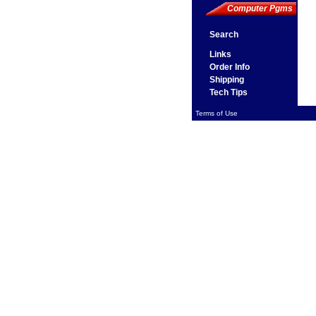
Computer Pgms
Search
Links
Order Info
Shipping
Tech Tips
Terms of Use