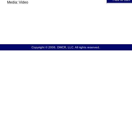
Media: Video
Copyright © 2006, DWCR, LLC. All rights reserved.