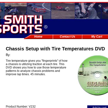
Home
Contact Us
My Cart
Chassis Setup with Tire Temperatures DVD
By:
Tire temperature gives you "fingerprints" of how
a chassis is utilizing traction at each tire. This
DVD shows you how to use those temperature
patterns to analyze chassis problems and
improve lap times. 45 minutes.
Product Number: V232
Add to cart