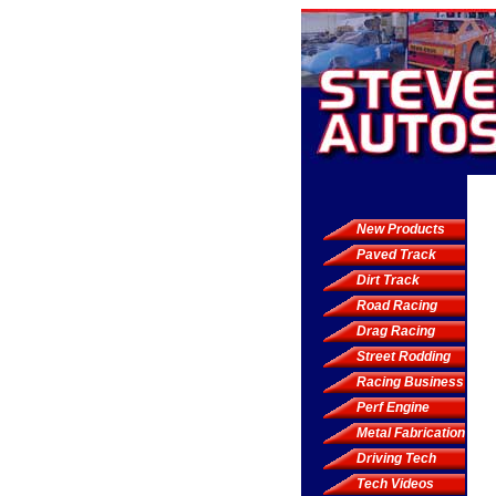
New Products
Paved Track
Dirt Track
Road Racing
Drag Racing
Street Rodding
Racing Business
Perf Engine
Metal Fabrication
Driving Tech
Tech Videos