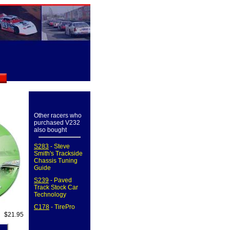
Other racers who
purchased V232
also bought
S283
- Steve
Smith's Trackside
Chassis Tuning
Guide
S239
- Paved
Track Stock Car
Technology
C178
- TirePro
$21.95