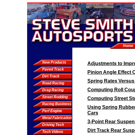
Home
New Products
Adjustments to Impro
Paved Track
Pinion Angle Effect 
Dirt Track
Spring Rates Versus
Road Racing
Computing Roll Coup
Drag Racing
Street Rodding
Computing Street St
Racing Business
Using Spring Rubbe
Perf Engine
Cars
Metal Fabrication
3-Point Rear Suspen
Driving Tech
Dirt Track Rear Sus
Tech Videos