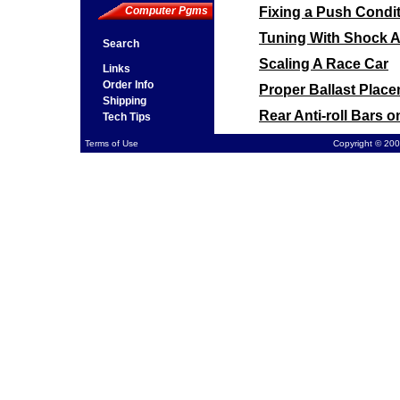
Fixing a Push Condit
Computer Pgms
Tuning With Shock 
Search
Scaling A Race Car
Links
Order Info
Proper Ballast Plac
Shipping
Rear Anti-roll Bars 
Tech Tips
Front Sway Bar Moun
Terms of Use
Copyright © 200
Computing Final Gear
Cross Weight on a P
Spring Rates on a P
Tire Pressure vs. St
Using a Torque Sensi
Car Pushes at Corner
Chassis Loose on a D
Stagger on a Higher
Wheel Spacing for C