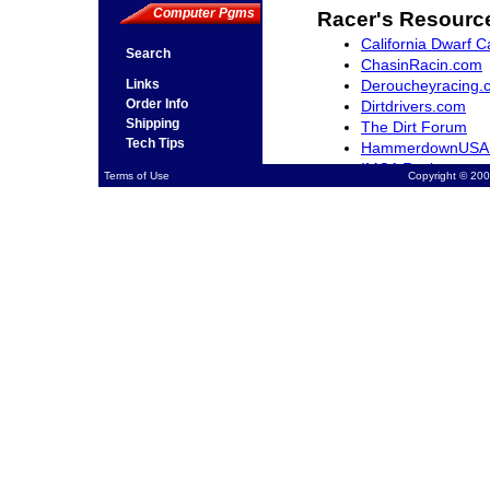
Computer Pgms
Racer's Resourc
California Dwarf C
Search
ChasinRacin.com
Deroucheyracing.
Links
Order Info
Dirtdrivers.com
Shipping
The Dirt Forum
Tech Tips
HammerdownUSA
IMCA Racing
Terms of Use
Copyright © 200
Northwestracer.c
QuarterMidgets.c
RacingWest.com
Rocky Mountain Dw
SCRAfan.com
The-Sports-Arena
Ventura Raceway 
Midget Madness.
Open Wheel Mark
NASCAR.com
USAC Racing.com
Racing Schools
Jimmy Sills Schoo
Jim Hall II Kart R