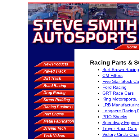
Home
Racing Parts & S
New Products
Burt Brown Racing
Paved Track
CM Filters
Dirt Track
Five Star Stock Ca
Road Racing
Ford Racing
Drag Racing
GRT Race Cars
King Motorsports, 
Street Rodding
LRB Manufacturin
Racing Business
Longacre Racing 
Perf Engine
PRO Shocks
Metal Fabrication
Speedway Enginee
Troyer Race Cars
Driving Tech
Victory Circle Cha
Tech Videos