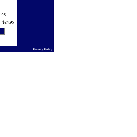
.95.
$24.95
Privacy Policy