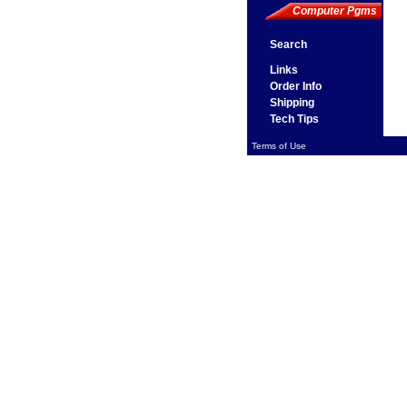
Computer Pgms
Search
Links
Order Info
Shipping
Tech Tips
Terms of Use