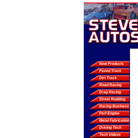
New Products
Paved Track
Dirt Track
Road Racing
Drag Racing
Street Rodding
Racing Business
Perf Engine
Metal Fabrication
Driving Tech
Tech Videos