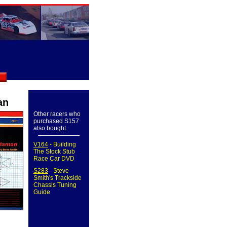
an
Other racers who
purchased S157
also bought
V164
- Building
The Stock Stub
Race Car DVD
S283
- Steve
Smith's Trackside
Chassis Tuning
Guide