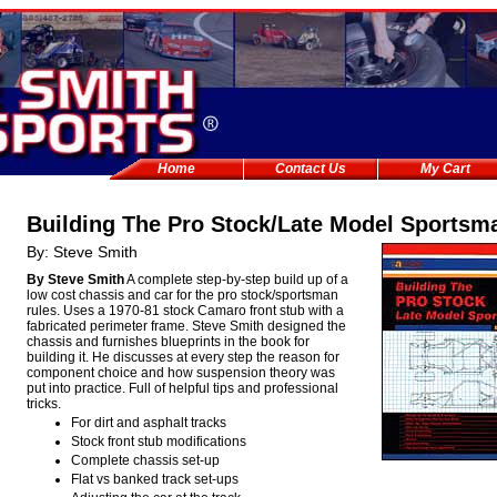
Home
Contact Us
My Cart
Building The Pro Stock/Late Model Sportsm
By: Steve Smith
By Steve Smith
A complete step-by-step build up of a
low cost chassis and car for the pro stock/sportsman
rules. Uses a 1970-81 stock Camaro front stub with a
fabricated perimeter frame. Steve Smith designed the
chassis and furnishes blueprints in the book for
building it. He discusses at every step the reason for
component choice and how suspension theory was
put into practice. Full of helpful tips and professional
tricks.
For dirt and asphalt tracks
Stock front stub modifications
Complete chassis set-up
Flat vs banked track set-ups