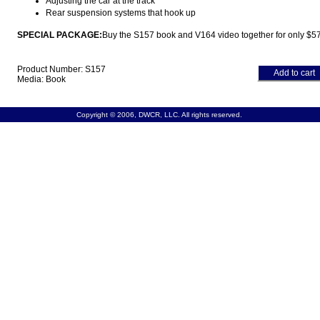
Adjusting the car at the track
Rear suspension systems that hook up
SPECIAL PACKAGE:
Buy the S157 book and V164 video together for only $57
Product Number: S157
Add to cart
Media: Book
Copyright © 2006, DWCR, LLC. All rights reserved.