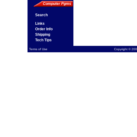
Computer Pgms
Search
Links
Order Info
Shipping
Tech Tips
Terms of Use
Copyright © 200