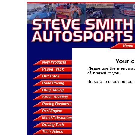
Home
Your c
New Products
Please use the menus at 
Paved Track
of interest to you.
Dirt Track
Be sure to check out ou
Road Racing
Drag Racing
Street Rodding
Racing Business
Perf Engine
Metal Fabrication
Driving Tech
Tech Videos