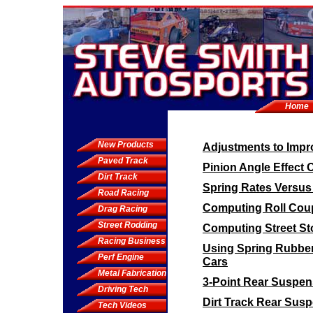
Home
New Products
Adjustments to Impro
Paved Track
Pinion Angle Effect 
Dirt Track
Spring Rates Versus
Road Racing
Computing Roll Coup
Drag Racing
Street Rodding
Computing Street St
Racing Business
Using Spring Rubbe
Perf Engine
Cars
Metal Fabrication
3-Point Rear Suspen
Driving Tech
Dirt Track Rear Sus
Tech Videos