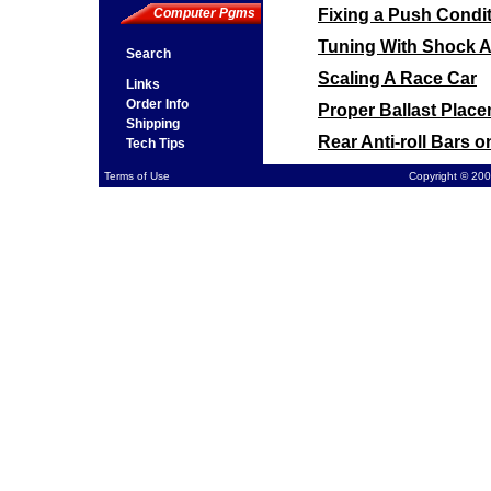
Fixing a Push Condit
Computer Pgms
Tuning With Shock 
Search
Scaling A Race Car
Links
Order Info
Proper Ballast Plac
Shipping
Rear Anti-roll Bars 
Tech Tips
Front Sway Bar Moun
Terms of Use
Copyright © 200
Computing Final Gear
Cross Weight on a P
Spring Rates on a P
Tire Pressure vs. St
Using a Torque Sensi
Car Pushes at Corner
Chassis Loose on a D
Stagger on a Higher
Wheel Spacing for C