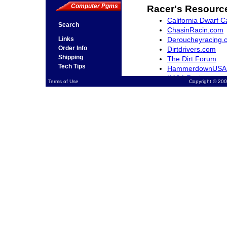
Computer Pgms
Racer's Resourc
California Dwarf C
Search
ChasinRacin.com
Deroucheyracing.
Links
Order Info
Dirtdrivers.com
Shipping
The Dirt Forum
Tech Tips
HammerdownUSA
IMCA Racing
Terms of Use
Copyright © 200
Northwestracer.c
QuarterMidgets.c
RacingWest.com
Rocky Mountain Dw
SCRAfan.com
The-Sports-Arena
Ventura Raceway 
Midget Madness.
Open Wheel Mark
NASCAR.com
USAC Racing.com
Racing Schools
Jimmy Sills Schoo
Jim Hall II Kart R