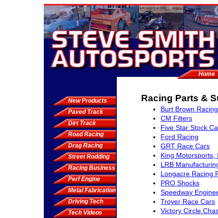
Home
Racing Parts & S
New Products
Burt Brown Racing
Paved Track
CM Filters
Dirt Track
Five Star Stock Ca
Road Racing
Ford Racing
Drag Racing
GRT Race Cars
King Motorsports, 
Street Rodding
LRB Manufacturin
Racing Business
Longacre Racing 
Perf Engine
PRO Shocks
Metal Fabrication
Speedway Enginee
Troyer Race Cars
Driving Tech
Victory Circle Cha
Tech Videos