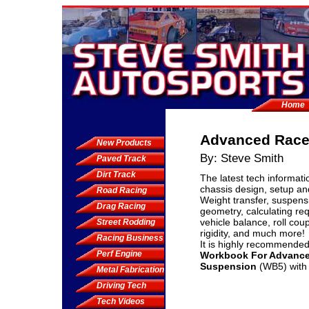
Home
Advanced Race
New Products
By: Steve Smith
Paved Track
Dirt Track
The latest tech informati
chassis design, setup a
Road Racing
Weight transfer, suspens
Drag Racing
geometry, calculating req
vehicle balance, roll coup
Street Rodding
rigidity, and much more!
Racing Business
It is highly recommended
Perf Engine
Workbook For Advance
Suspension
(WB5) with 
Metal Fabrication
Driving Tech
Tech Videos