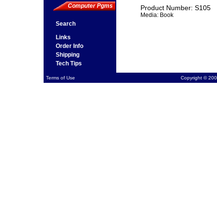
Computer Pgms
Product Number: S105
Media: Book
Search
Links
Order Info
Shipping
Tech Tips
Terms of Use
Copyright © 200