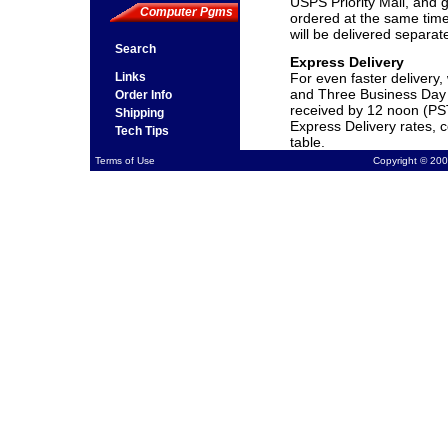
USPS Priority Mail, and g
Computer Pgms
ordered at the same time
will be delivered separat
Search
Express Delivery
Links
For even faster delivery
and Three Business Day 
Order Info
received by 12 noon (PS
Shipping
Express Delivery rates, 
Tech Tips
table.
Terms of Use
Copyright © 200
Shipping and Processi
Standard Delivery
UPS 3 Day shipping
UPS 2 Day shipping
UPS Next Day shipping
** Expedited shipping fo
Saturday Delivery quote
** All rates are for domes
will be quoted upon requ