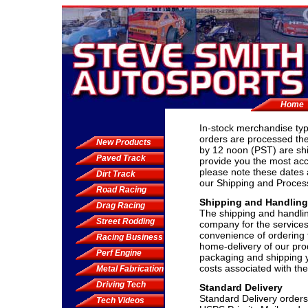
Home
In-stock merchandise typ
orders are processed the
New Products
by 12 noon (PST) are sh
Paved Track
provide you the most acc
please note these dates 
Dirt Track
our Shipping and Proces
Road Racing
Shipping and Handlin
Drag Racing
The shipping and handli
Street Rodding
company for the services
convenience of ordering 
Racing Business
home-delivery of our pro
Perf Engine
packaging and shipping y
costs associated with the
Metal Fabrication
Driving Tech
Standard Delivery
Standard Delivery orders
Tech Videos