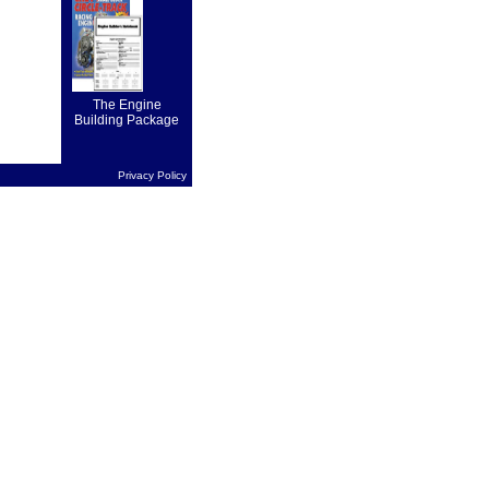
on forward
drive...
The Engine
Building Package
Privacy Policy