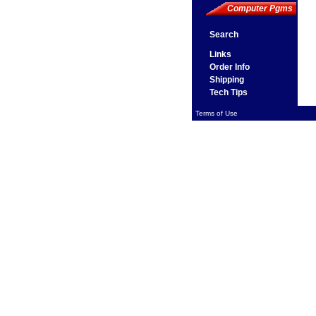
Computer Pgms
Search
Links
Order Info
Shipping
Tech Tips
Terms of Use