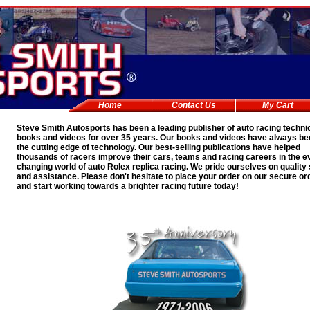
Home
Contact Us
My Cart
Steve Smith Autosports has been a leading publisher of auto racing techni
books and videos for over 35 years. Our books and videos have always be
the cutting edge of technology. Our best-selling publications have helped
thousands of racers improve their cars, teams and racing careers in the e
changing world of auto
Rolex replica
racing. We pride ourselves on quality
and assistance. Please don't hesitate to place your order on our secure or
and start working towards a brighter racing future today!