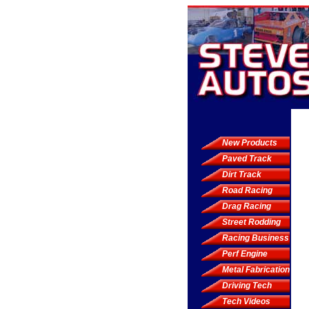
New Products
Paved Track
Dirt Track
Road Racing
Drag Racing
Street Rodding
Racing Business
Perf Engine
Metal Fabrication
Driving Tech
Tech Videos