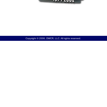
Copyright © 2006, DWCR, LLC. All rights reserved.