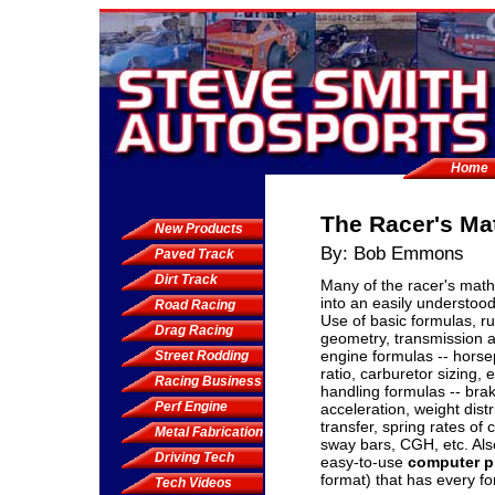
Home
The Racer's M
New Products
By: Bob Emmons
Paved Track
Dirt Track
Many of the racer's mat
into an easily understood
Road Racing
Use of basic formulas, ru
Drag Racing
geometry, transmission 
engine formulas -- hors
Street Rodding
ratio, carburetor sizing, 
Racing Business
handling formulas -- brake
Perf Engine
acceleration, weight dist
transfer, spring rates of c
Metal Fabrication
sway bars, CGH, etc. Als
Driving Tech
easy-to-use
computer p
format) that has every f
Tech Videos