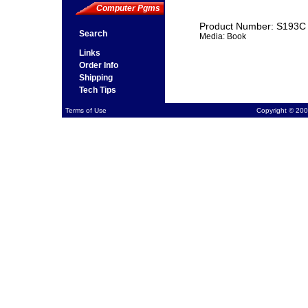
Computer Pgms
Product Number: S193C
Search
Media: Book
Links
Order Info
Shipping
Tech Tips
Terms of Use
Copyright © 200