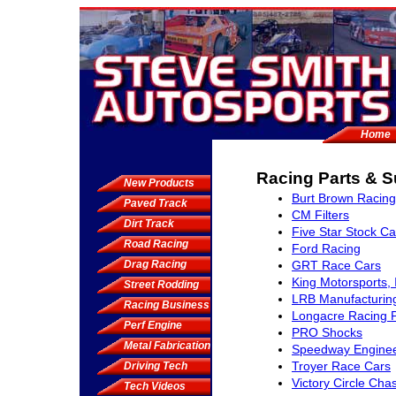
Home
Racing Parts & S
New Products
Burt Brown Racing
Paved Track
CM Filters
Dirt Track
Five Star Stock Ca
Road Racing
Ford Racing
Drag Racing
GRT Race Cars
King Motorsports, 
Street Rodding
LRB Manufacturin
Racing Business
Longacre Racing 
Perf Engine
PRO Shocks
Metal Fabrication
Speedway Enginee
Troyer Race Cars
Driving Tech
Victory Circle Cha
Tech Videos