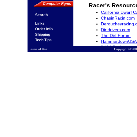
Computer Pgms
Racer's Resourc
California Dwarf C
Search
ChasinRacin.com
Deroucheyracing.
Links
Order Info
Dirtdrivers.com
Shipping
The Dirt Forum
Tech Tips
HammerdownUSA
IMCA Racing
Terms of Use
Copyright © 200
Northwestracer.c
QuarterMidgets.c
RacingWest.com
Rocky Mountain Dw
SCRAfan.com
The-Sports-Arena
Ventura Raceway 
Midget Madness.
Open Wheel Mark
NASCAR.com
USAC Racing.com
Racing Schools
Jimmy Sills Schoo
Jim Hall II Kart R