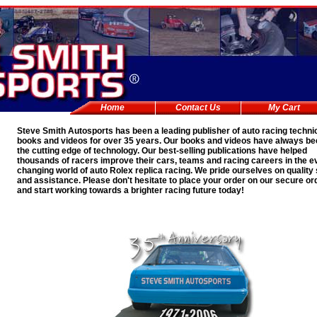
Home
Contact Us
My Cart
Steve Smith Autosports has been a leading publisher of auto racing techni
books and videos for over 35 years. Our books and videos have always be
the cutting edge of technology. Our best-selling publications have helped
thousands of racers improve their cars, teams and racing careers in the e
changing world of auto
Rolex replica
racing. We pride ourselves on quality
and assistance. Please don't hesitate to place your order on our secure or
and start working towards a brighter racing future today!