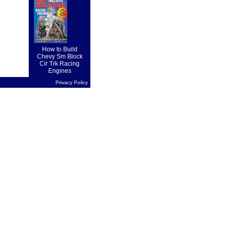
on forward
drive...
How to Build
Chevy Sm Block
Cir Trk Racing
Engines
Privacy Policy