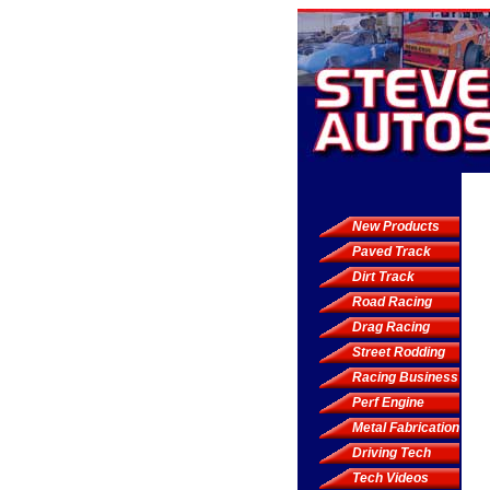
New Products
Paved Track
Dirt Track
Road Racing
Drag Racing
Street Rodding
Racing Business
Perf Engine
Metal Fabrication
Driving Tech
Tech Videos