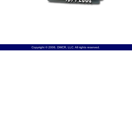
Copyright © 2006, DWCR, LLC. All rights reserved.