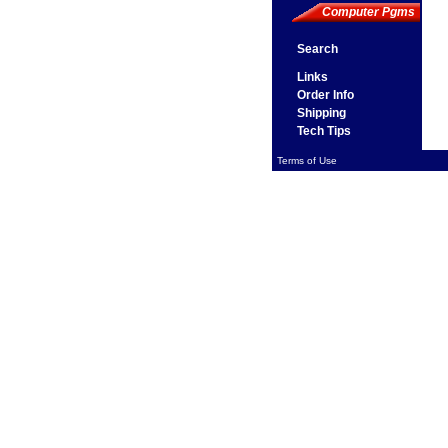
Computer Pgms
Search
Links
Order Info
Shipping
Tech Tips
Terms of Use