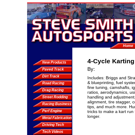
Home
4-Cycle Kartin
New Products
By:
Paved Track
Dirt Track
Includes: Briggs and Stra
& blueprinting, fuel syst
Road Racing
fine tuning, camshafts, i
Drag Racing
ratios, aerodynamics, us
handling and adjustment,
Street Rodding
alignment, tire stagger, 
Racing Business
tips, and much more. Hu
Perf Engine
tricks to make a kart run 
longer.
Metal Fabrication
Driving Tech
Tech Videos