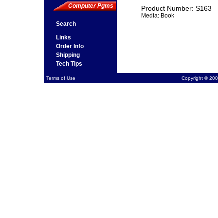
Computer Pgms
Product Number: S163
Media: Book
Search
Links
Order Info
Shipping
Tech Tips
Terms of Use
Copyright © 200