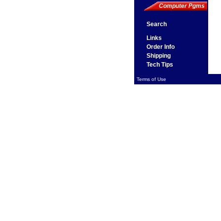
Computer Pgms
Search
Links
Order Info
Shipping
Tech Tips
Terms of Use