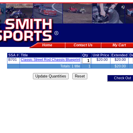
Home
Contact Us
My Cart
SSA #
Title
Qty
Unit Price
Extended
D
B701
Classic Street Rod Chassis Blueprint
$20.00
$20.00
Totals: 1 title
1
$20.00
Check Out