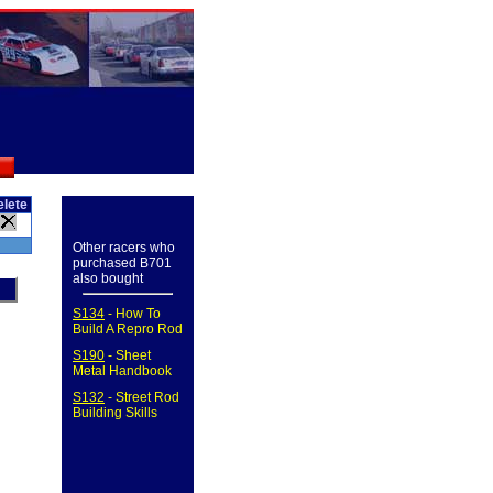
elete
Other racers who
purchased B701
also bought
S134
- How To
Build A Repro Rod
S190
- Sheet
Metal Handbook
S132
- Street Rod
Building Skills