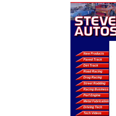
New Products
Paved Track
Dirt Track
Road Racing
Drag Racing
Street Rodding
Racing Business
Perf Engine
Metal Fabrication
Driving Tech
Tech Videos