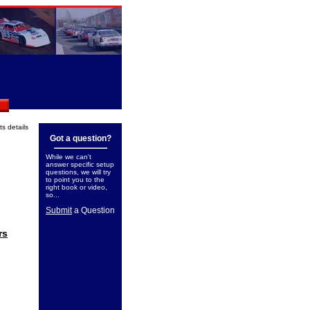
its details
Got a question?
While we can't
answer specific setup
questions, we will try
to point you to the
right book or video,
so...
Submit
a Question
rs