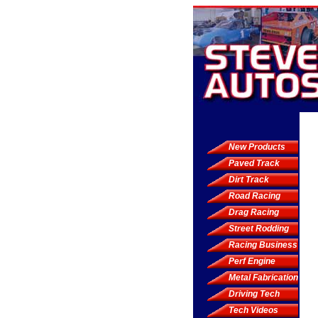
New Products
Paved Track
Dirt Track
Road Racing
Drag Racing
Street Rodding
Racing Business
Perf Engine
Metal Fabrication
Driving Tech
Tech Videos