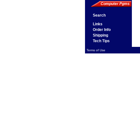
Computer Pgms
Search
Links
Order Info
Shipping
Tech Tips
Terms of Use