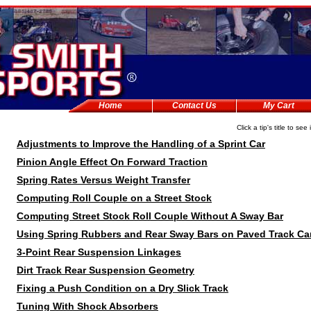
Home
Contact Us
My Cart
Click a tip's title to see 
Adjustments to Improve the Handling of a Sprint Car
Pinion Angle Effect On Forward Traction
Spring Rates Versus Weight Transfer
Computing Roll Couple on a Street Stock
Computing Street Stock Roll Couple Without A Sway Bar
Using Spring Rubbers and Rear Sway Bars on Paved Track Ca
3-Point Rear Suspension Linkages
Dirt Track Rear Suspension Geometry
Fixing a Push Condition on a Dry Slick Track
Tuning With Shock Absorbers