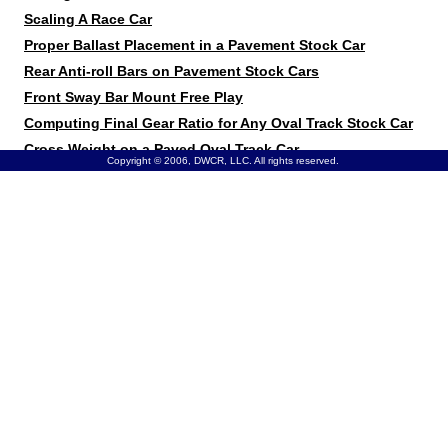
Scaling A Race Car
Proper Ballast Placement in a Pavement Stock Car
Rear Anti-roll Bars on Pavement Stock Cars
Front Sway Bar Mount Free Play
Computing Final Gear Ratio for Any Oval Track Stock Car
Cross Weight on a Paved Oval Track Car
Copyright © 2006, DWCR, LLC. All rights reserved.
Spring Rates on a Paved Oval Stock Car
Tire Pressure vs. Stagger
Using a Torque Sensing Differential in a Stock Car
Car Pushes at Corner Entry on a Dry Slick Dirt Track
Chassis Loose on a Dry Slick Dirt Track
Stagger on a Higher-Banked Paved Track
Wheel Spacing for Chassis Tuning
Tire Heat Cycles
Setting Ride Height
Optimizing Front Suspension on a Super Stock
Rear spring split on a paved track