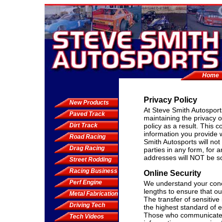
Home
Privacy Policy
New Products
At Steve Smith Autosport
Paved Track
maintaining the privacy 
Dirt Track
policy as a result. This 
information you provide 
Road Racing
Smith Autosports will not 
Drag Racing
parties in any form, for
addresses will NOT be sol
Street Rodding
Racing Business
Online Security
Perf Engine
We understand your conce
lengths to ensure that o
Metal Fabrication
The transfer of sensitiv
Driving Tech
the highest standard of e
Those who communicate w
Tech Videos