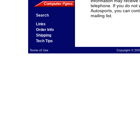
information may receive 
Computer Pgms
telephone. If you do not
Autosports, you can cont
Search
mailing list.
Links
Order Info
Shipping
Tech Tips
Terms of Use
Copyright © 200