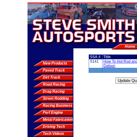
Home
SSA #
Title
S141
How To Hot Rod an
New Products
Datsun
Paved Track
Dirt Track
Road Racing
Drag Racing
Street Rodding
Racing Business
Perf Engine
Metal Fabrication
Driving Tech
Tech Videos