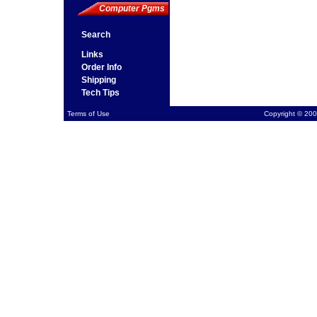
Computer Pgms
Search
Links
Order Info
Shipping
Tech Tips
Terms of Use
Copyright © 200