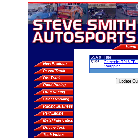
Home
SSA #
Title
S195
Chevrolet TPI & TBI
New Products
Swapping
Paved Track
Dirt Track
Road Racing
Drag Racing
Street Rodding
Racing Business
Perf Engine
Metal Fabrication
Driving Tech
Tech Videos