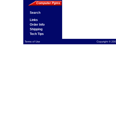
Computer Pgms
Search
Links
Order Info
Shipping
Tech Tips
Terms of Use
Copyright © 200