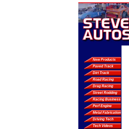
New Products
Paved Track
Dirt Track
Road Racing
Drag Racing
Street Rodding
Racing Business
Perf Engine
Metal Fabrication
Driving Tech
Tech Videos