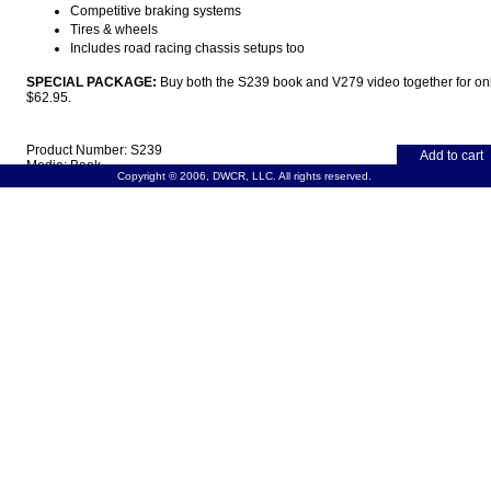
Competitive braking systems
Tires & wheels
Includes road racing chassis setups too
SPECIAL PACKAGE:
Buy both the S239 book and V279 video together for on
$62.95.
Product Number: S239
Add to cart
Media: Book
Copyright © 2006, DWCR, LLC. All rights reserved.