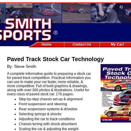
Home
Contact Us
My Cart
Paved Track Stock Car Technology
By: Steve Smith
A complete informative guide to preparing a stock car
for paved track competition. Practical information you
can use to make your car faster, more reliable, &
more competitive. Full of bold graphics & drawings,
along with over 300 photos & illustrations. Useful for
every class of paved stock car. 176 pages.
Step-by-step chassis set-up & alignment
Front suspension and steering
Rear suspension systems & driveline
Selecting springs & shocks
Adjusting the car to track conditions
Chassis tuning with shock absorbers
Scaling the car & adjusting the weight