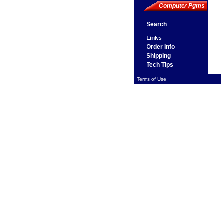
Computer Pgms
Search
Links
Order Info
Shipping
Tech Tips
Terms of Use