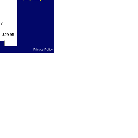
ly
$29.95
Privacy Policy