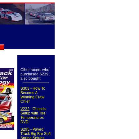
Other racers who
purchased S239
also bought
S303
- How To
Become A
Winning Crew
Chief
V232
- Chassis
Setup with Tire
Temperatures
DVD
S295
- Paved
Track Big Bar Soft
Spring Setups