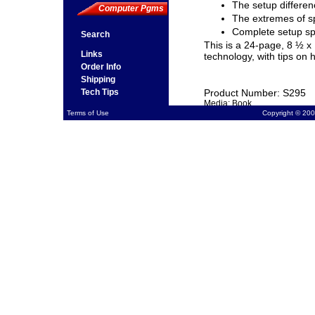
The setup differen
Computer Pgms
The extremes of s
Complete setup s
Search
This is a 24-page, 8 ½ x
Links
technology, with tips on 
Order Info
Shipping
Tech Tips
Product Number: S295
Media: Book
Terms of Use
Copyright © 200