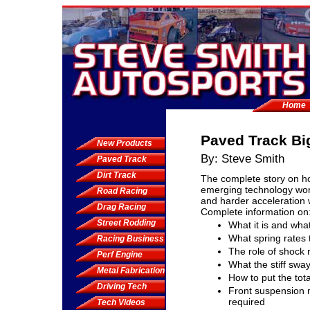
Home
Paved Track Bi
New Products
By: Steve Smith
Paved Track
Dirt Track
The complete story on h
emerging technology wor
Road Racing
and harder acceleration 
Drag Racing
Complete information on
Street Rodding
What it is and what
What spring rates 
Racing Business
The role of shock
Perf Engine
What the stiff swa
Metal Fabrication
How to put the tot
Driving Tech
Front suspension 
required
Tech Videos